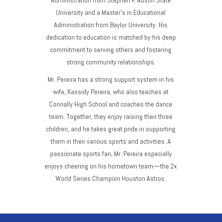
University and a Master’s in Educational
Administration from Baylor University. His
dedication to education is matched by his deep
commitment to serving others and fostering
strong community relationships.
Mr. Pereira has a strong support system in his
wife, Kassidy Pereira, who also teaches at
Connally High School and coaches the dance
team. Together, they enjoy raising their three
children, and he takes great pride in supporting
them in their various sports and activities. A
passionate sports fan, Mr. Pereira especially
enjoys cheering on his hometown team—the 2x
World Series Champion Houston Astros.