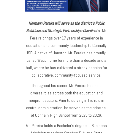
Hermann Pereira will serve as the district's Public
Relations and Strategic Partnerships Coordinator.
Mr.
Pereira
brings over 17 years of experience in
education and community leadership to Connally
ISD. A native of Houston, Mr. Pereira has proudly
called Waco home for more than a decade and a
half, where he has cultivated a strong passion for
collaborative, community-focused service.
Throughout his career, Mr. Pereira has held
diverse roles across both the education and
nonprofit sectors. Prior to serving in his role in
central administration, he served as the principal
of Connally High School from 2023 to 2026.
Mr. Pereira holds a Bachelor’s degree in Business
Administration from Stephen F. Austin State