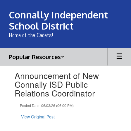
Skip
to
Connally Independent
main
content
School District
Home of the Cadets!
Popular Resources
Contains
Announcement of New
1
slides.
Connally ISD Public
Use
Relations Coordinator
the
next
and
Posted Date: 06/03/26 (06:00 PM)
previous
buttons
View Original Post
to
navigate.