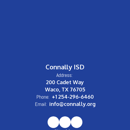
Connally ISD
Address:
200 Cadet Way
Waco, TX 76705
Phone:
+1 254-296-6460
Email:
info@connally.org