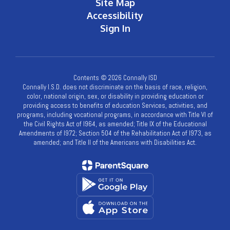
Site Map
Accessibility
Sign In
Contents © 2026 Connally ISD
Connally I.S.D. does not discriminate on the basis of race, religion,
color, national origin, sex, or disability in providing education or
providing access to benefits of education Services, activities, and
programs, including vocational programs, in accordance with Title VI of
the Civil Rights Act of l964, as amended; Title IX of the Educational
Amendments of l972; Section 504 of the Rehabilitation Act of l973, as
amended; and Title II of the Americans with Disabilities Act.