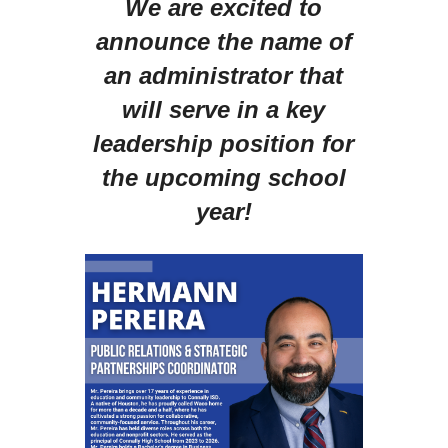
We are excited to
announce the name of
an administrator that
will serve in a key
leadership position for
the upcoming school
year!