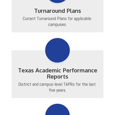
Turnaround Plans
Current Turnaround Plans for applicable 
campuses.
Texas Academic Performance
Reports
District and campus-level TAPRs for the last 
five years.