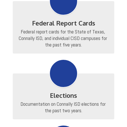
Federal Report Cards
Federal report cards for the State of Texas, 
Connally ISD, and individual CISD campuses for 
the past five years.
Elections
Documentation on Connally ISD elections for 
the past two years.