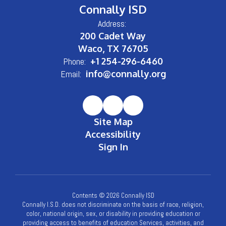
Connally ISD
Address:
200 Cadet Way
Waco, TX 76705
Phone:
+1 254-296-6460
Email:
info@connally.org
Site Map
Accessibility
Sign In
Contents © 2026 Connally ISD
Connally I.S.D. does not discriminate on the basis of race, religion,
color, national origin, sex, or disability in providing education or
providing access to benefits of education Services, activities, and