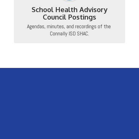
School Health Advisory
Council Postings
Agendas, minutes, and recordings of the 
Connally ISD SHAC.