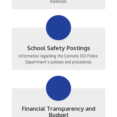
materials.
School Safety Postings
Information regarding the Connally ISD Police 
Department's policies and procedures.
Financial Transparency and
Budget