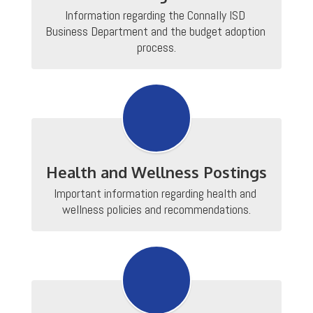
Information regarding the Connally ISD 
Business Department and the budget adoption 
process.
Health and Wellness Postings
Important information regarding health and 
wellness policies and recommendations.