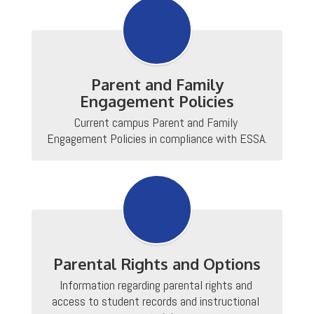
Parent and Family
Engagement Policies
Current campus Parent and Family 
Engagement Policies in compliance with ESSA.
Parental Rights and Options
Information regarding parental rights and 
access to student records and instructional 