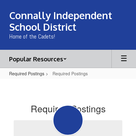
Skip
to
Connally Independent
main
content
School District
Home of the Cadets!
Popular Resources
Required Postings
Required Postings
Required
Postings
Required Postings