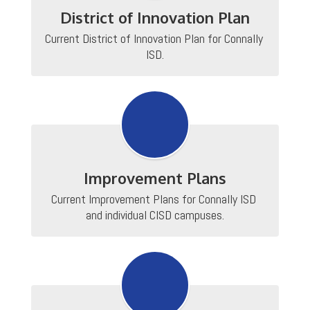
District of Innovation Plan
Current District of Innovation Plan for Connally 
ISD.
Improvement Plans
Current Improvement Plans for Connally ISD 
and individual CISD campuses.