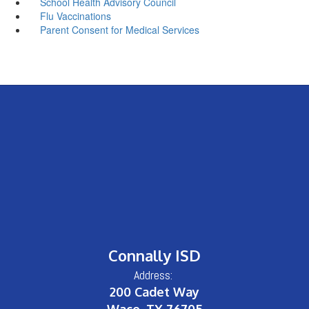
School Health Advisory Council
Flu Vaccinations
Parent Consent for Medical Services
Connally ISD
Address:
200 Cadet Way
Waco, TX 76705