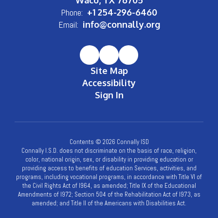
Phone:
+1 254-296-6460
Email:
info@connally.org
Site Map
Accessibility
Sign In
Contents © 2026 Connally ISD
Connally I.S.D. does not discriminate on the basis of race, religion,
color, national origin, sex, or disability in providing education or
providing access to benefits of education Services, activities, and
programs, including vocational programs, in accordance with Title VI of
the Civil Rights Act of l964, as amended; Title IX of the Educational
Amendments of l972; Section 504 of the Rehabilitation Act of l973, as
amended; and Title II of the Americans with Disabilities Act.