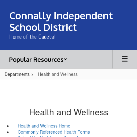
Skip
to
Connally Independent
main
content
School District
Home of the Cadets!
Popular Resources
Departments
Health and Wellness
Health and Wellness
Health and Wellness Home
Commonly Referenced Health Forms