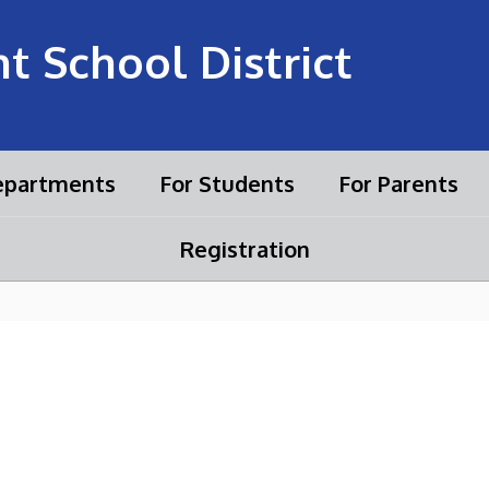
 School District
partments
For Students
For Parents
Registration