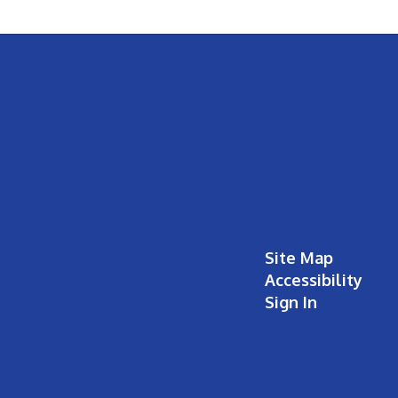
Site Map
Accessibility
Sign In