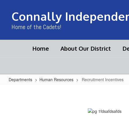
Skip
to
Connally Independent
main
content
Home of the Cadets!
Home
About Our District
De
Departments
Human Resources
Recruitment Incentives
Recruitment
Incentives