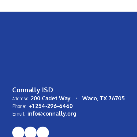
Connally ISD
Address:
200 Cadet Way
Waco, TX 76705
Phone:
+1 254-296-6460
Email:
info@connally.org