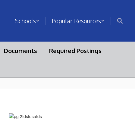
Schools
Popular Resources
Documents
Required Postings