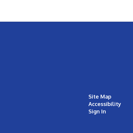
Site Map
Accessibility
Sign In