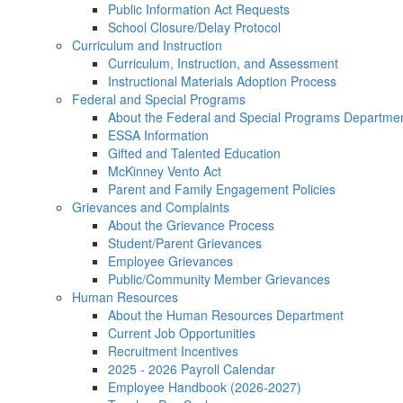
Public Information Act Requests
School Closure/Delay Protocol
Curriculum and Instruction
Curriculum, Instruction, and Assessment
Instructional Materials Adoption Process
Federal and Special Programs
About the Federal and Special Programs Departme
ESSA Information
Gifted and Talented Education
McKinney Vento Act
Parent and Family Engagement Policies
Grievances and Complaints
About the Grievance Process
Student/Parent Grievances
Employee Grievances
Public/Community Member Grievances
Human Resources
About the Human Resources Department
Current Job Opportunities
Recruitment Incentives
2025 - 2026 Payroll Calendar
Employee Handbook (2026-2027)