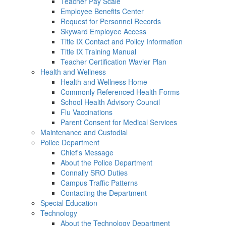
Teacher Pay Scale
Employee Benefits Center
Request for Personnel Records
Skyward Employee Access
Title IX Contact and Policy Information
Title IX Training Manual
Teacher Certification Wavier Plan
Health and Wellness
Health and Wellness Home
Commonly Referenced Health Forms
School Health Advisory Council
Flu Vaccinations
Parent Consent for Medical Services
Maintenance and Custodial
Police Department
Chief's Message
About the Police Department
Connally SRO Duties
Campus Traffic Patterns
Contacting the Department
Special Education
Technology
About the Technology Department