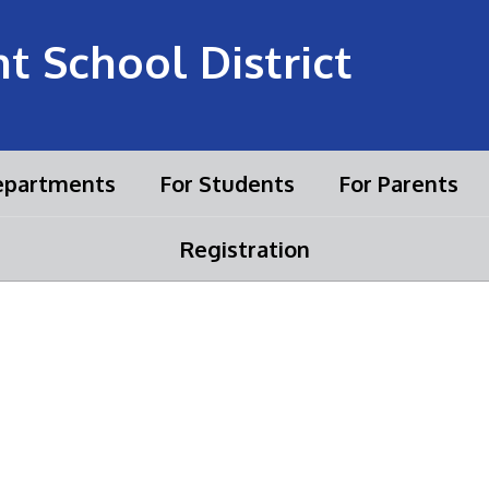
 School District
partments
For Students
For Parents
Registration