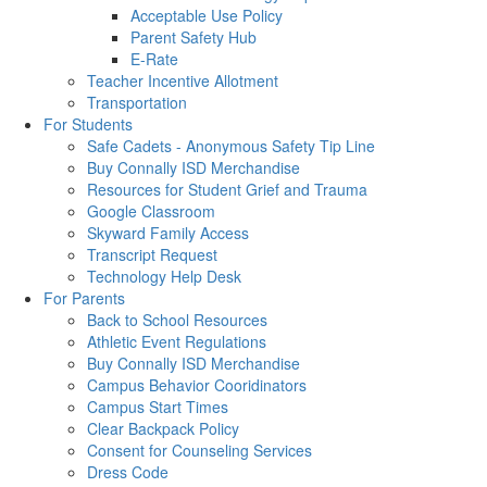
Acceptable Use Policy
Parent Safety Hub
E-Rate
Teacher Incentive Allotment
Transportation
For Students
Safe Cadets - Anonymous Safety Tip Line
Buy Connally ISD Merchandise
Resources for Student Grief and Trauma
Google Classroom
Skyward Family Access
Transcript Request
Technology Help Desk
For Parents
Back to School Resources
Athletic Event Regulations
Buy Connally ISD Merchandise
Campus Behavior Cooridinators
Campus Start Times
Clear Backpack Policy
Consent for Counseling Services
Dress Code