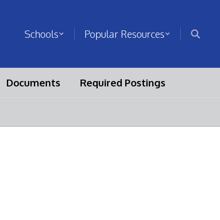
Schools
Popular Resources
Documents
Required Postings