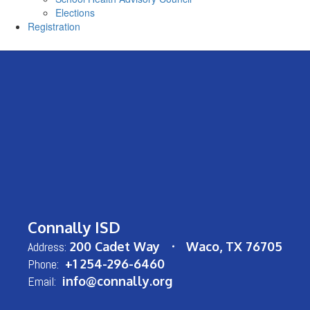
Elections
Registration
Connally ISD
Address:
200 Cadet Way
Waco, TX 76705
Phone:
+1 254-296-6460
Email:
info@connally.org