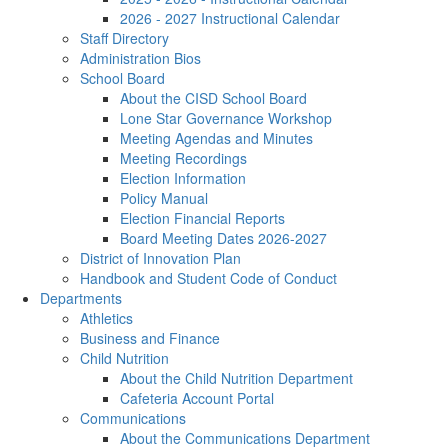
2026 - 2027 Instructional Calendar
Staff Directory
Administration Bios
School Board
About the CISD School Board
Lone Star Governance Workshop
Meeting Agendas and Minutes
Meeting Recordings
Election Information
Policy Manual
Election Financial Reports
Board Meeting Dates 2026-2027
District of Innovation Plan
Handbook and Student Code of Conduct
Departments
Athletics
Business and Finance
Child Nutrition
About the Child Nutrition Department
Cafeteria Account Portal
Communications
About the Communications Department