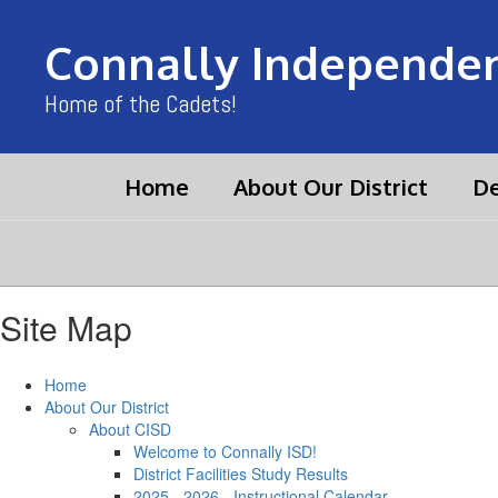
Skip
to
Connally Independent
main
content
Home of the Cadets!
Home
About Our District
De
Site Map
Home
About Our District
About CISD
Welcome to Connally ISD!
District Facilities Study Results
2025 - 2026 - Instructional Calendar