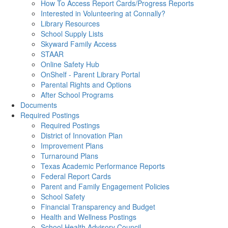
How To Access Report Cards/Progress Reports
Interested in Volunteering at Connally?
Library Resources
School Supply Lists
Skyward Family Access
STAAR
Online Safety Hub
OnShelf - Parent Library Portal
Parental Rights and Options
After School Programs
Documents
Required Postings
Required Postings
District of Innovation Plan
Improvement Plans
Turnaround Plans
Texas Academic Performance Reports
Federal Report Cards
Parent and Family Engagement Policies
School Safety
Financial Transparency and Budget
Health and Wellness Postings
School Health Advisory Council