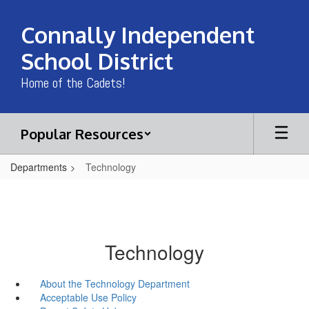
Skip
to
Connally Independent
main
content
School District
Home of the Cadets!
Popular Resources
Departments
Technology
Technology
About the Technology Department
Acceptable Use Policy