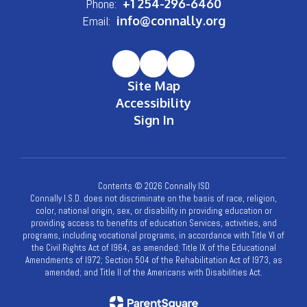
Phone:
+1 254-296-6460
Email:
info@connally.org
Site Map
Accessibility
Sign In
Contents © 2026 Connally ISD
Connally I.S.D. does not discriminate on the basis of race, religion,
color, national origin, sex, or disability in providing education or
providing access to benefits of education Services, activities, and
programs, including vocational programs, in accordance with Title VI of
the Civil Rights Act of l964, as amended; Title IX of the Educational
Amendments of l972; Section 504 of the Rehabilitation Act of l973, as
amended; and Title II of the Americans with Disabilities Act.