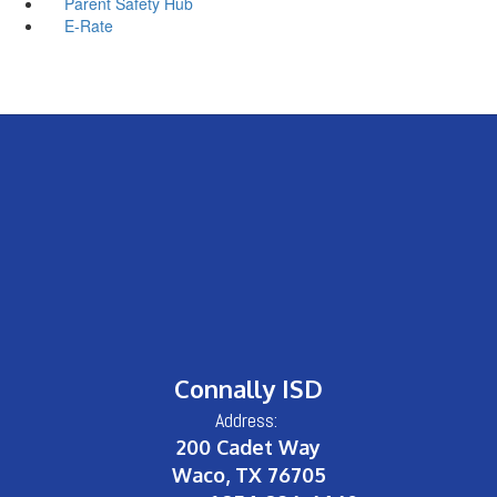
Parent Safety Hub
E-Rate
Connally ISD
Address:
200 Cadet Way
Waco, TX 76705