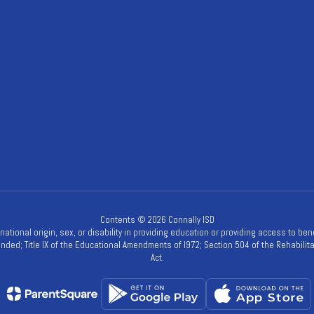
Contents © 2026 Connally ISD
, national origin, sex, or disability in providing education or providing access to be
mended; Title IX of the Educational Amendments of l972; Section 504 of the Rehabilitat
Act.