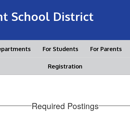
 School District
partments
For Students
For Parents
Registration
Required Postings