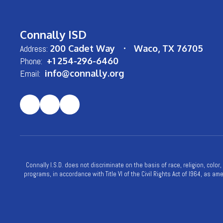
Connally ISD
Address:
200 Cadet Way
Waco, TX 76705
Phone:
+1 254-296-6460
Email:
info@connally.org
Connally I.S.D. does not discriminate on the basis of race, religion, color
programs, in accordance with Title VI of the Civil Rights Act of l964, as a