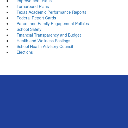
Improvement Plans
Turnaround Plans
Texas Academic Performance Reports
Federal Report Cards
Parent and Family Engagement Policies
School Safety
Financial Transparency and Budget
Health and Wellness Postings
School Health Advisory Council
Elections