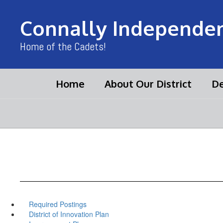
Skip
to
Connally Independent
main
content
Home of the Cadets!
Home
About Our District
De
Required Postings
District of Innovation Plan