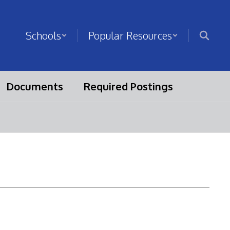
Schools
Popular Resources
Documents
Required Postings