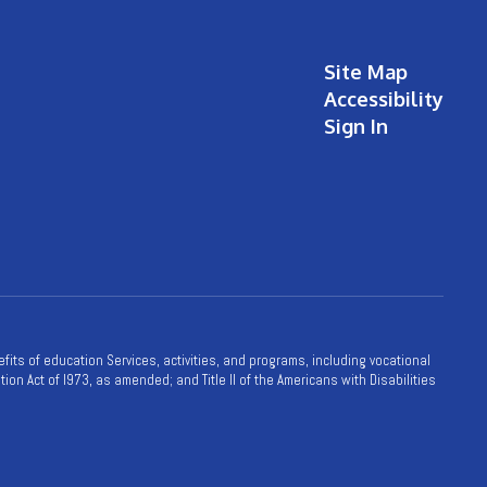
Site Map
Accessibility
Sign In
nefits of education Services, activities, and programs, including vocational
ion Act of l973, as amended; and Title II of the Americans with Disabilities