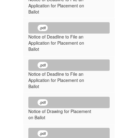
Application for Placement on
Ballot
.pdf
Notice of Deadline to File an
Application for Placement on
Ballot
.pdf
Notice of Deadline to File an
Application for Placement on
Ballot
.pdf
Notice of Drawing for Placement
on Ballot
.pdf