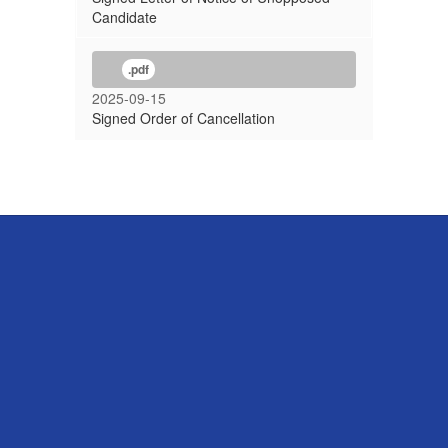
Candidate
.pdf
2025-09-15
Signed Order of Cancellation