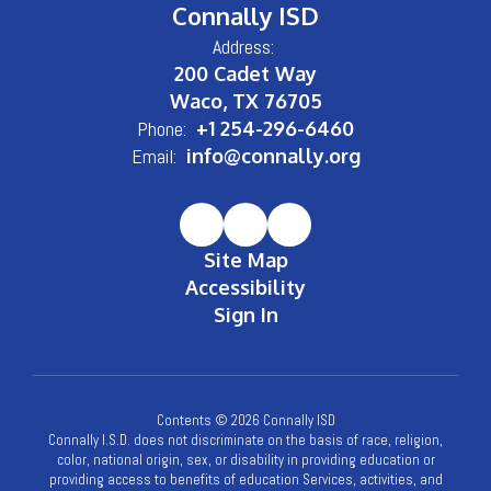
Connally ISD
Address:
200 Cadet Way
Waco, TX 76705
Phone:
+1 254-296-6460
Email:
info@connally.org
Site Map
Accessibility
Sign In
Contents © 2026 Connally ISD
Connally I.S.D. does not discriminate on the basis of race, religion,
color, national origin, sex, or disability in providing education or
providing access to benefits of education Services, activities, and