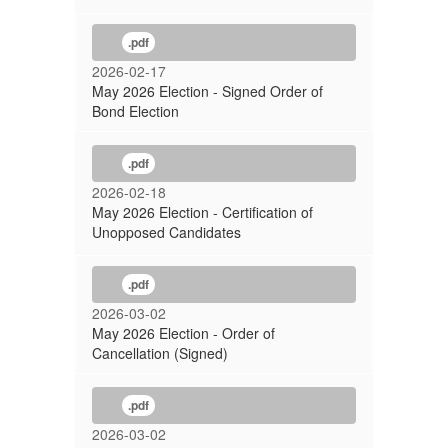
.pdf
2026-02-17
May 2026 Election - Signed Order of
Bond Election
.pdf
2026-02-18
May 2026 Election - Certification of
Unopposed Candidates
.pdf
2026-03-02
May 2026 Election - Order of
Cancellation (Signed)
.pdf
2026-03-02