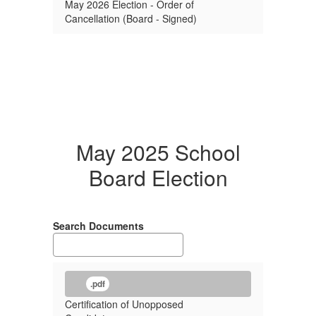
May 2026 Election - Order of
Cancellation (Board - Signed)
May 2025 School
Board Election
Search Documents
.pdf
Certification of Unopposed