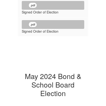
.pdf
Signed Order of Election
.pdf
Signed Order of Election
May 2024 Bond &
School Board
Election