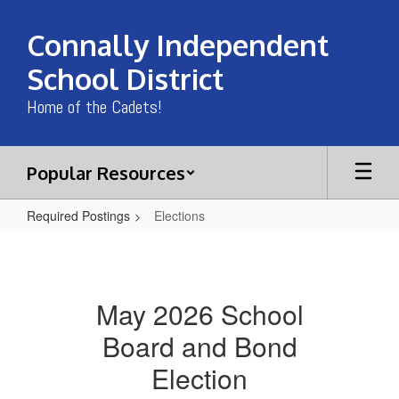
Skip
to
Connally Independent
main
content
School District
Home of the Cadets!
Popular Resources
Required Postings
Elections
Elections
May 2026 School
Board and Bond
Election