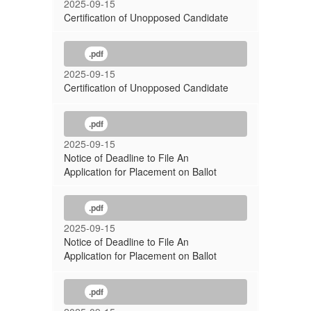
2025-09-15
Certification of Unopposed Candidate
.pdf
2025-09-15
Certification of Unopposed Candidate
.pdf
2025-09-15
Notice of Deadline to File An
Application for Placement on Ballot
.pdf
2025-09-15
Notice of Deadline to File An
Application for Placement on Ballot
.pdf