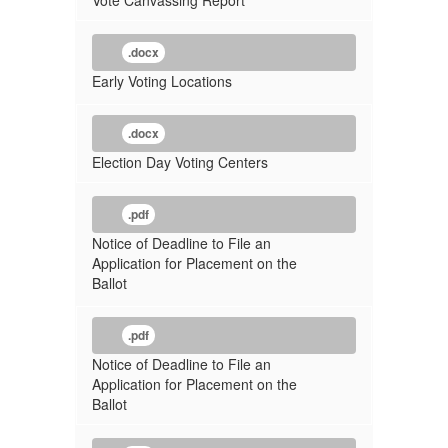
Vote Canvassing Report
.docx
Early Voting Locations
.docx
Election Day Voting Centers
.pdf
Notice of Deadline to File an
Application for Placement on the
Ballot
.pdf
Notice of Deadline to File an
Application for Placement on the
Ballot