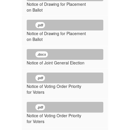
Notice of Drawing for Placement
on Ballot
.pdf
Notice of Drawing for Placement
on Ballot
.docx
Notice of Joint General Election
.pdf
Notice of Voting Order Priority
for Voters
.pdf
Notice of Voting Order Priority
for Voters