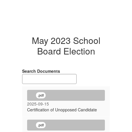
May 2023 School
Board Election
Search Documents
.pdf
2025-09-15
Certification of Unopposed Candidate
.pdf