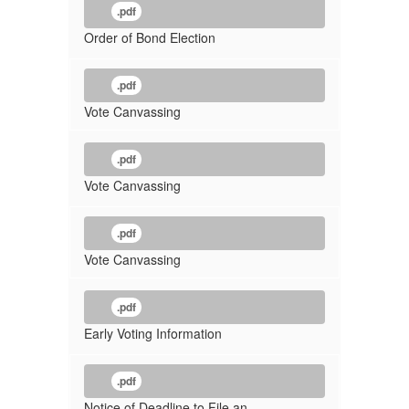
.pdf
Order of Bond Election
.pdf
Vote Canvassing
.pdf
Vote Canvassing
.pdf
Vote Canvassing
.pdf
Early Voting Information
.pdf
Notice of Deadline to File an