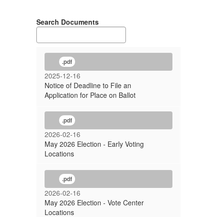
Search Documents
.pdf
2025-12-16
Notice of Deadline to File an
Application for Place on Ballot
.pdf
2026-02-16
May 2026 Election - Early Voting
Locations
.pdf
2026-02-16
May 2026 Election - Vote Center
Locations