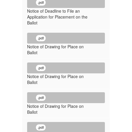
.pdf
Notice of Deadline to File an
Application for Placement on the
Ballot
.pdf
Notice of Drawing for Place on
Ballot
.pdf
Notice of Drawing for Place on
Ballot
.pdf
Notice of Drawing for Place on
Ballot
.pdf