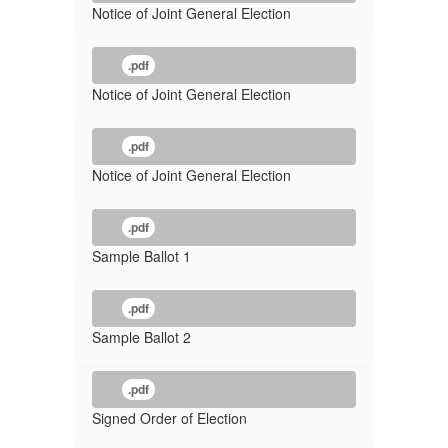
Notice of Joint General Election
.pdf
Notice of Joint General Election
.pdf
Notice of Joint General Election
.pdf
Sample Ballot 1
.pdf
Sample Ballot 2
.pdf
Signed Order of Election