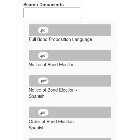
Search Documents
.pdf
Full Bond Proposition Language
.pdf
Notice of Bond Election
.pdf
Notice of Bond Election -
Spanish
.pdf
Order of Bond Election -
Spanish