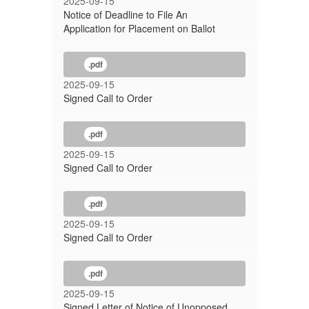
2025-09-15
Notice of Deadline to File An
Application for Placement on Ballot
.pdf
2025-09-15
Signed Call to Order
.pdf
2025-09-15
Signed Call to Order
.pdf
2025-09-15
Signed Call to Order
.pdf
2025-09-15
Signed Letter of Notice of Unopposed