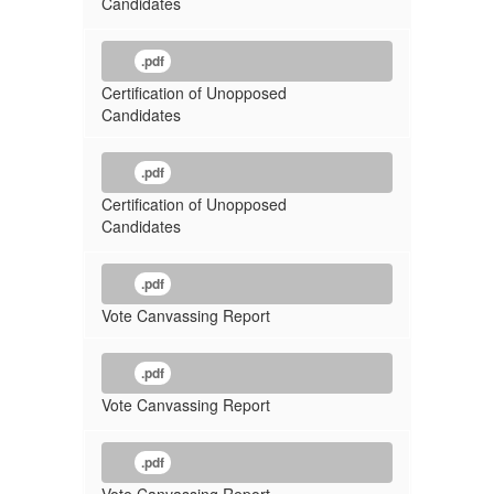
Candidates
.pdf
Certification of Unopposed
Candidates
.pdf
Certification of Unopposed
Candidates
.pdf
Vote Canvassing Report
.pdf
Vote Canvassing Report
.pdf