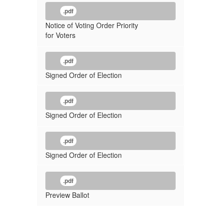
.pdf
Notice of Voting Order Priority
for Voters
.pdf
Signed Order of Election
.pdf
Signed Order of Election
.pdf
Signed Order of Election
.pdf
Preview Ballot